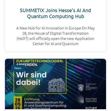
SUMMETIX Joins Hesse’s AI And
Quantum Computing Hub
A New Hub for AI Innovation in Europe On May
28, the House of Digital Transformation
(HoDT) will officially open the new Application
Center for AI and Quantum
News