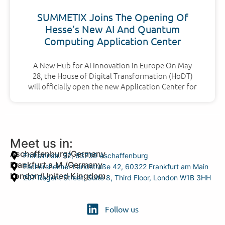
SUMMETIX Joins The Opening Of
Hesse’s New AI And Quantum
Computing Application Center
A New Hub for AI Innovation in Europe On May
28, the House of Digital Transformation (HoDT)
will officially open the new Application Center for
Meet us in:
Aschaffenburg/Germany
Frohsinnstr. 32, 63739 Aschaffenburg
Frankfurt a.M./Germany
Eschersheimer Landstraße 42, 60322 Frankfurt am Main
London/United Kingdom
207 Regent Street, Suite 8, Third Floor, London W1B 3HH
Follow us