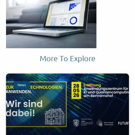
More To Explore
News