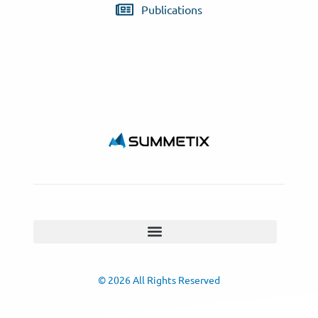
Publications
© 2026 All Rights Reserved