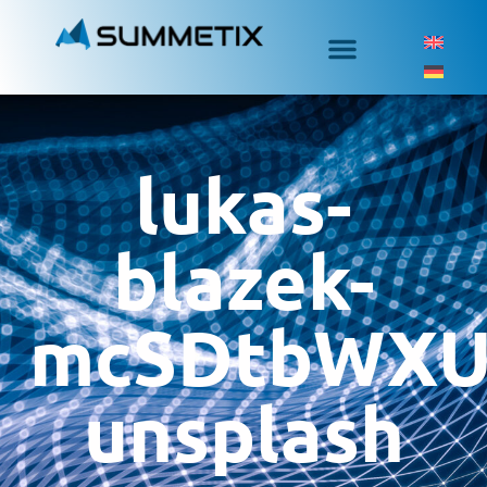
lukas-
blazek-
mcSDtbWXU
unsplash