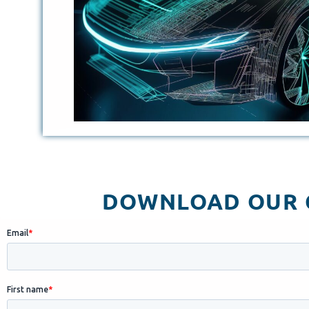
DOWNLOAD OUR C