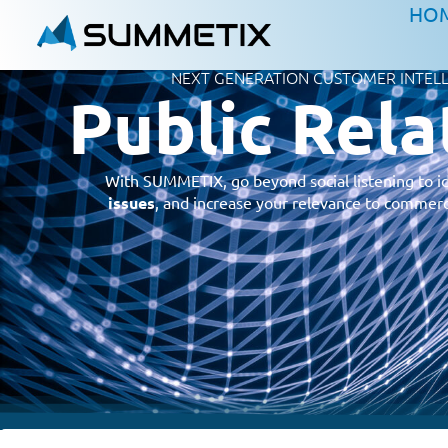
HO
NEXT GENERATION CUSTOMER INTEL
Public Rela
With SUMMETIX, go beyond social listening to i
issues
, and increase your relevance to commerc