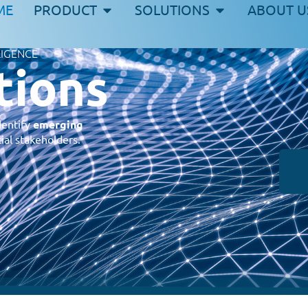
ME
PRODUCT
SOLUTIONS
ABOUT U
LIGENCE
tions
dentify
emerging
ial stakeholders.