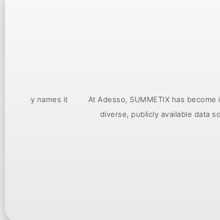
s it
At Adesso, SUMMETIX has become invaluable for unde
diverse, publicly available data sources, the to
enabling us to 