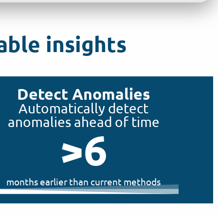
ble insights
Detect Anomalies
Automatically detect
anomalies ahead of time
>
6
months earlier than current methods