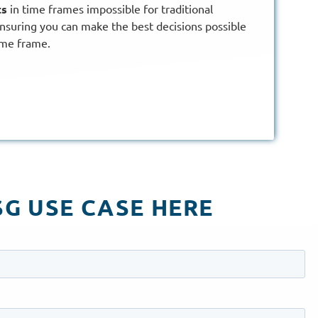
ts
in time frames impossible for traditional
nsuring you can make the best decisions possible
ime frame.
G USE CASE HERE