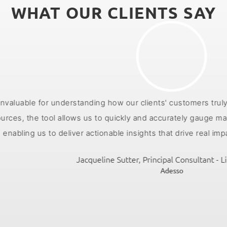
WHAT OUR CLIENTS SAY
rstanding how our clients' customers truly feel about their
ol allows us to quickly and accurately gauge market sentimen
deliver actionable insights that drive real impact for our clie
Jacqueline Sutter, Principal Consultant - Life Sciences
Adesso