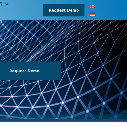
S
Request Demo
Request Demo