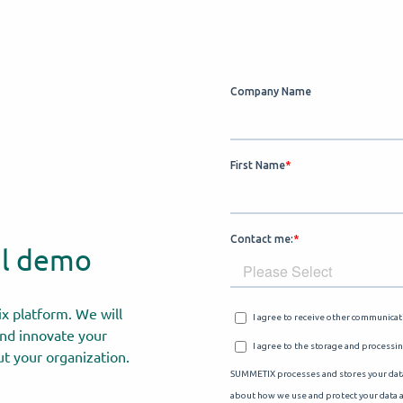
al demo
x platform. We will
nd innovate your
t your organization.