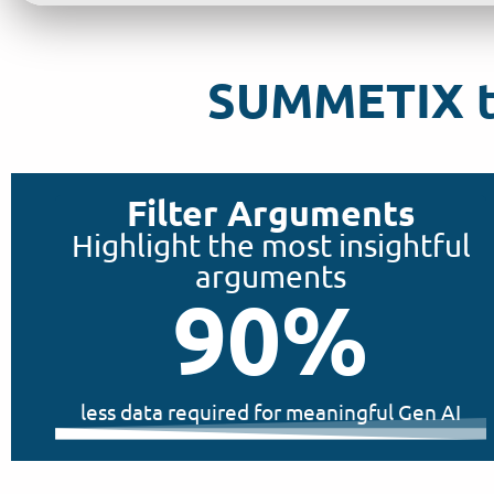
SUMMETIX tu
Filter Arguments
Highlight the most insightful
arguments
90
%
less data required for meaningful Gen AI