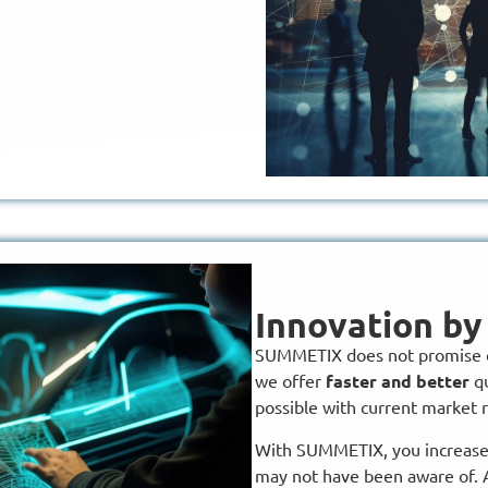
Innovation b
SUMMETIX does not promise c
we offer
faster and better
qu
possible with current market 
With SUMMETIX, you increase t
may not have been aware of. 