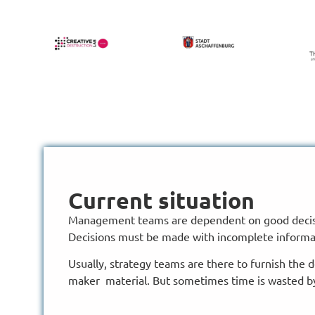
Current situation
Management teams are dependent on good decis
Decisions must be made with incomplete informa
Usually, strategy teams are there to furnish the 
maker material. But sometimes time is wasted b