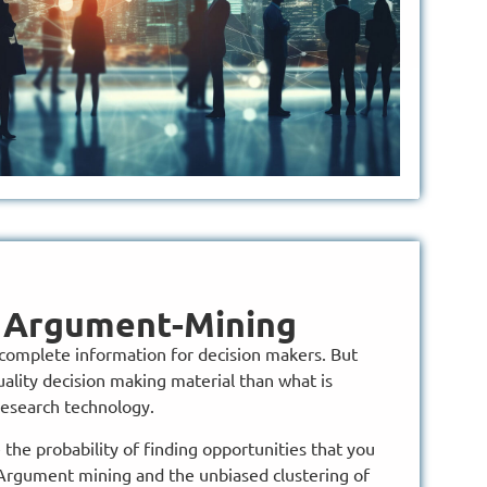
y Argument-Mining
omplete information for decision makers. But
ality decision making material than what is
research technology.
he probability of finding opportunities that you
Argument mining and the unbiased clustering of