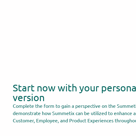
Start now with your person
version
Complete the form to gain a perspective on the Summeti
demonstrate how Summetix can be utilized to enhance a
Customer, Employee, and Product Experiences throughou