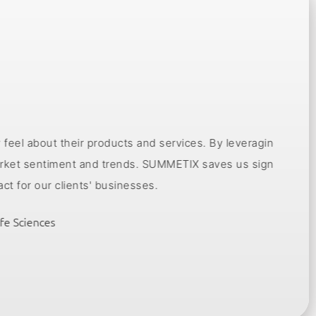
 products and services. By leveraging insights from
Togethe
t and trends. SUMMETIX saves us significant time,
ena
nts' businesses.