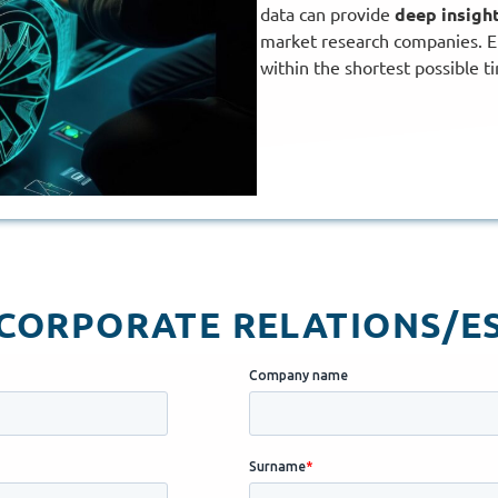
data can provide
deep insigh
market research companies. E
within the shortest possible t
ORPORATE RELATIONS/ES