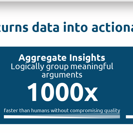
rns data into actiona
Aggregate Insights
Logically group meaningful
arguments
1000
x
faster than humans without compromising quality