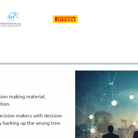
ion making material.
tion.
decision makers with decision
y barking up the wrong tree.