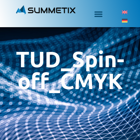
TUD_Spin-
off_CMYK