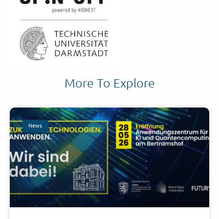
More To Explore
News