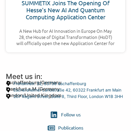
SUMMETIX Joins The Opening Of
Hesse’s New AI And Quantum
Computing Application Center
A New Hub for AI Innovation in Europe On May
28, the House of Digital Transformation (HoDT)
will officially open the new Application Center for
Meet us in:
Aschaffenburg/Germany
Frohsinnstr. 32, 63739 Aschaffenburg
Frankfurt a.M./Germany
Eschersheimer Landstraße 42, 60322 Frankfurt am Main
London/United Kingdom
207 Regent Street, Suite 8, Third Floor, London W1B 3HH
Follow us
Publications