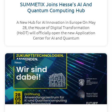
SUMMETIX Joins Hesse’s AI And
Quantum Computing Hub
A New Hub for AI Innovation in Europe On May
28, the House of Digital Transformation
(HoDT) will officially open the new Application
Center for AI and Quantum
News