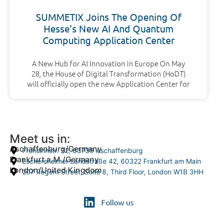
SUMMETIX Joins The Opening Of
Hesse’s New AI And Quantum
Computing Application Center
A New Hub for AI Innovation in Europe On May
28, the House of Digital Transformation (HoDT)
will officially open the new Application Center for
Meet us in:
Aschaffenburg/Germany
Frohsinnstr. 32, 63739 Aschaffenburg
Frankfurt a.M./Germany
Eschersheimer Landstraße 42, 60322 Frankfurt am Main
London/United Kingdom
207 Regent Street, Suite 8, Third Floor, London W1B 3HH
Follow us