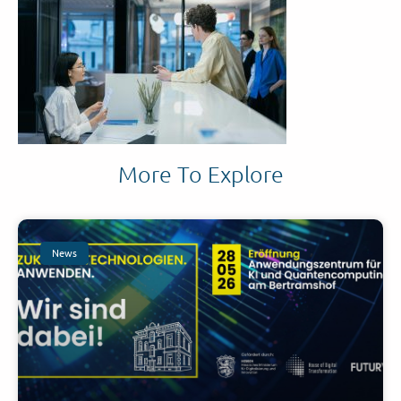
More To Explore
News