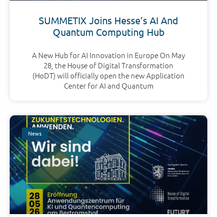
SUMMETIX Joins Hesse’s AI And
Quantum Computing Hub
A New Hub for AI Innovation in Europe On May
28, the House of Digital Transformation
(HoDT) will officially open the new Application
Center for AI and Quantum
News