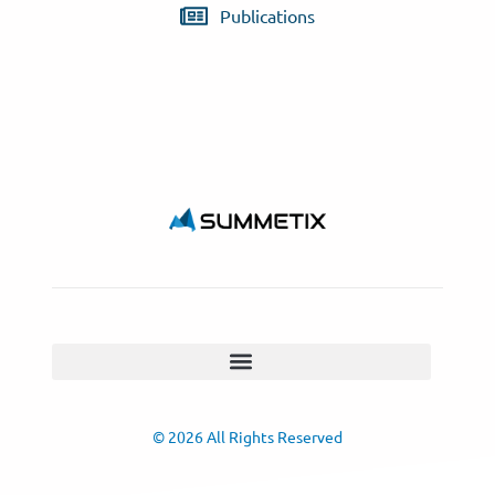
Publications
© 2026 All Rights Reserved