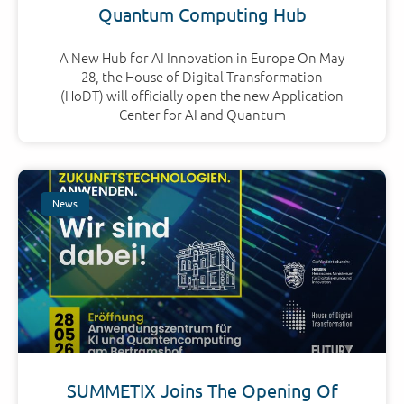
Quantum Computing Hub
A New Hub for AI Innovation in Europe On May
28, the House of Digital Transformation
(HoDT) will officially open the new Application
Center for AI and Quantum
News
SUMMETIX Joins The Opening Of