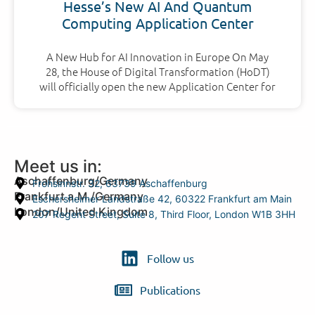
Hesse’s New AI And Quantum
Computing Application Center
A New Hub for AI Innovation in Europe On May
28, the House of Digital Transformation (HoDT)
will officially open the new Application Center for
Meet us in:
Aschaffenburg/Germany
Frohsinnstr. 32, 63739 Aschaffenburg
Frankfurt a.M./Germany
Eschersheimer Landstraße 42, 60322 Frankfurt am Main
London/United Kingdom
207 Regent Street, Suite 8, Third Floor, London W1B 3HH
Follow us
Publications