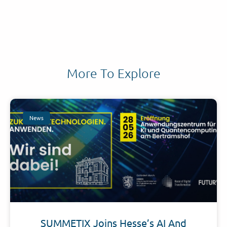
More To Explore
News
SUMMETIX Joins Hesse’s AI And