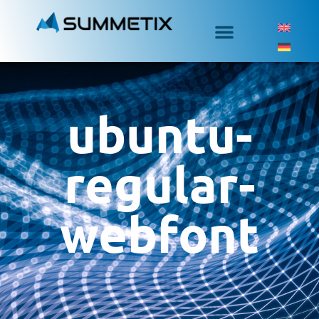
ubuntu-
regular-
webfont