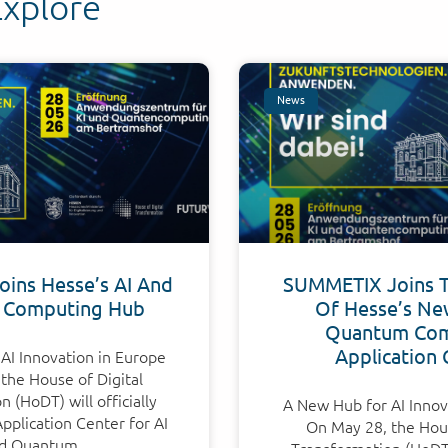
Explore
News
ins Hesse’s AI And
SUMMETIX Joins 
 Computing Hub
Of Hesse’s Ne
Quantum Com
Application 
AI Innovation in Europe
the House of Digital
 (HoDT) will officially
A New Hub for AI Innov
plication Center for AI
On May 28, the Hous
d Quantum