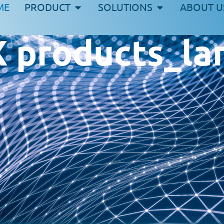
ME
PRODUCT
SOLUTIONS
ABOUT U
products_lan