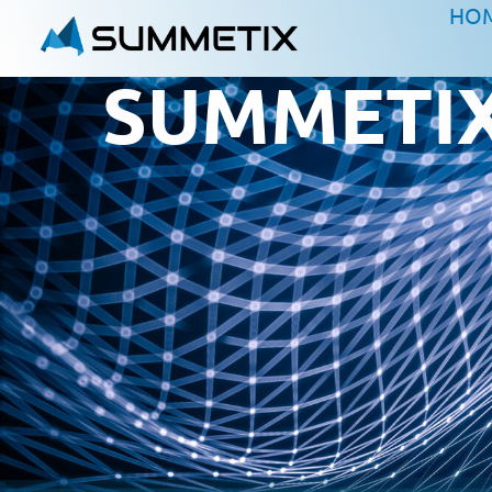
HO
SUMMETIX 