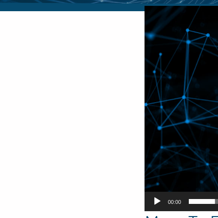
Video
Player
00:00