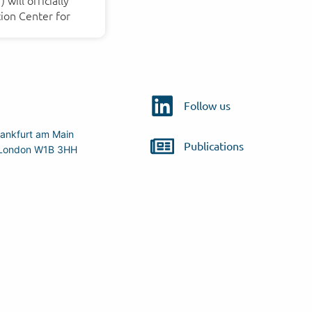
will officially
ion Center for
Follow us
ankfurt am Main
Publications
r, London W1B 3HH