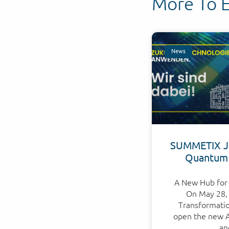
More To 
News
SUMMETIX Jo
Quantum
A New Hub for 
On May 28, 
Transformation
open the new Ap
an