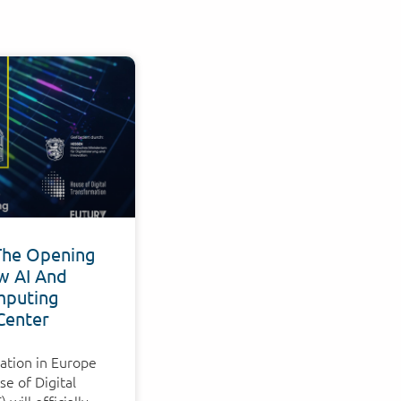
The Opening
w AI And
puting
Center
ation in Europe
e of Digital