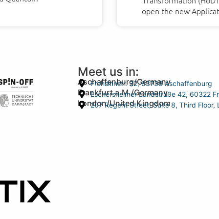
Transformation (HoDT) 
open the new Applicat
Meet us in:
Aschaffenburg/Germany
Frohsinnstr. 32, 63739 Aschaffenburg
Frankfurt a.M./Germany
Eschersheimer Landstraße 42, 60322 Fr
London/United Kingdom
207 Regent Street, Suite 8, Third Floo