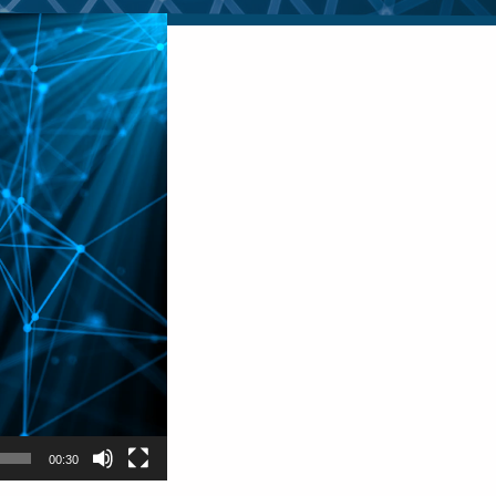
00:30