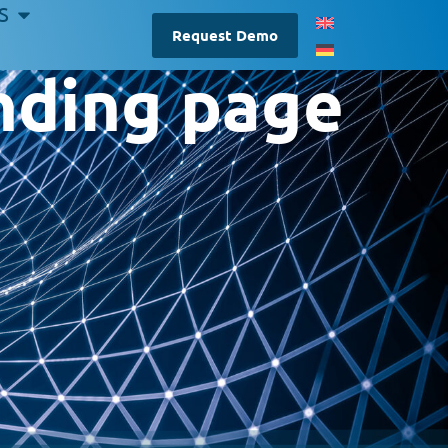
S
Request Demo
ding page