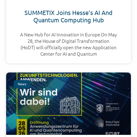
SUMMETIX Joins Hesse’s AI And
Quantum Computing Hub
A New Hub for AI Innovation in Europe On May
28, the House of Digital Transformation
(HoDT) will officially open the new Application
Center for AI and Quantum
News