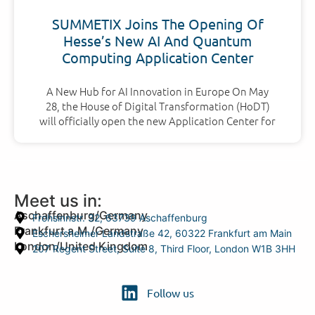
SUMMETIX Joins The Opening Of
Hesse’s New AI And Quantum
Computing Application Center
A New Hub for AI Innovation in Europe On May
28, the House of Digital Transformation (HoDT)
will officially open the new Application Center for
Meet us in:
Aschaffenburg/Germany
Frohsinnstr. 32, 63739 Aschaffenburg
Frankfurt a.M./Germany
Eschersheimer Landstraße 42, 60322 Frankfurt am Main
London/United Kingdom
207 Regent Street, Suite 8, Third Floor, London W1B 3HH
Follow us