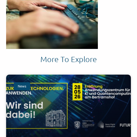
More To Explore
News