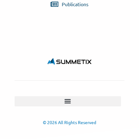
Publications
© 2026 All Rights Reserved