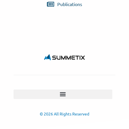
Publications
© 2026 All Rights Reserved