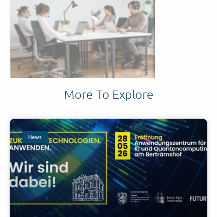
More To Explore
News