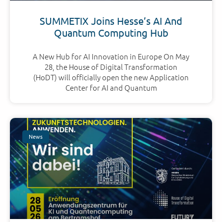
SUMMETIX Joins Hesse’s AI And
Quantum Computing Hub
A New Hub for AI Innovation in Europe On May
28, the House of Digital Transformation
(HoDT) will officially open the new Application
Center for AI and Quantum
News