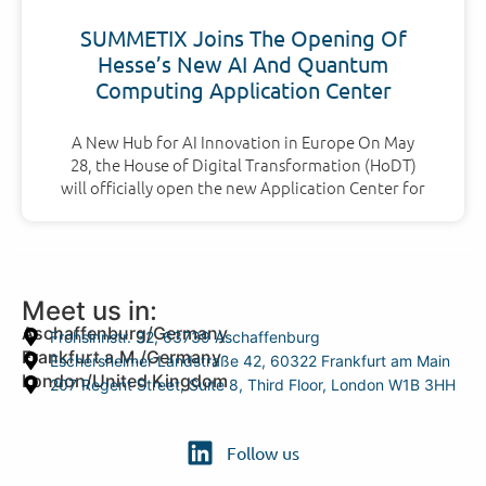
SUMMETIX Joins The Opening Of
Hesse’s New AI And Quantum
Computing Application Center
A New Hub for AI Innovation in Europe On May
28, the House of Digital Transformation (HoDT)
will officially open the new Application Center for
Meet us in:
Aschaffenburg/Germany
Frohsinnstr. 32, 63739 Aschaffenburg
Frankfurt a.M./Germany
Eschersheimer Landstraße 42, 60322 Frankfurt am Main
London/United Kingdom
207 Regent Street, Suite 8, Third Floor, London W1B 3HH
Follow us