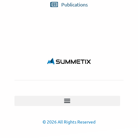
Publications
© 2026 All Rights Reserved