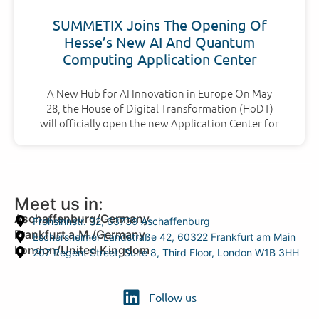
SUMMETIX Joins The Opening Of
Hesse’s New AI And Quantum
Computing Application Center
A New Hub for AI Innovation in Europe On May
28, the House of Digital Transformation (HoDT)
will officially open the new Application Center for
Meet us in:
Aschaffenburg/Germany
Frohsinnstr. 32, 63739 Aschaffenburg
Frankfurt a.M./Germany
Eschersheimer Landstraße 42, 60322 Frankfurt am Main
London/United Kingdom
207 Regent Street, Suite 8, Third Floor, London W1B 3HH
Follow us