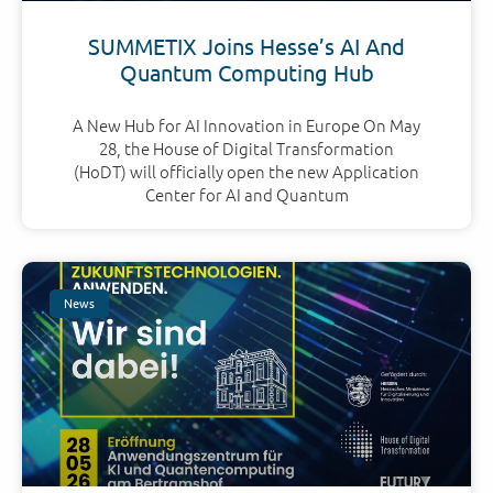
SUMMETIX Joins Hesse’s AI And
Quantum Computing Hub
A New Hub for AI Innovation in Europe On May
28, the House of Digital Transformation
(HoDT) will officially open the new Application
Center for AI and Quantum
News