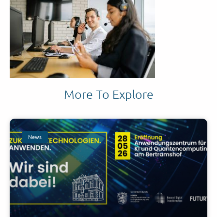
More To Explore
News