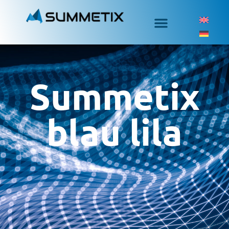
Summetix
blau lila