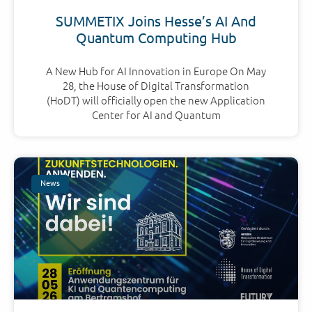
SUMMETIX Joins Hesse’s AI And
Quantum Computing Hub
A New Hub for AI Innovation in Europe On May
28, the House of Digital Transformation
(HoDT) will officially open the new Application
Center for AI and Quantum
News