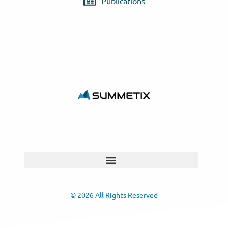
Publications
© 2026 All Rights Reserved