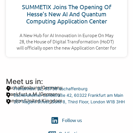
SUMMETIX Joins The Opening Of
Hesse’s New AI And Quantum
Computing Application Center
A New Hub for AI Innovation in Europe On May
28, the House of Digital Transformation (HoDT)
will officially open the new Application Center for
Meet us in:
Aschaffenburg/Germany
Frohsinnstr. 32, 63739 Aschaffenburg
Frankfurt a.M./Germany
Eschersheimer Landstraße 42, 60322 Frankfurt am Main
London/United Kingdom
207 Regent Street, Suite 8, Third Floor, London W1B 3HH
Follow us