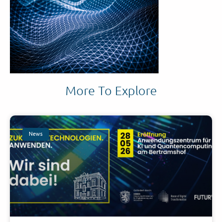
More To Explore
News