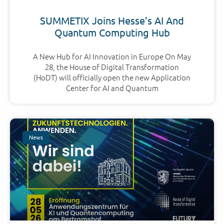
SUMMETIX Joins Hesse’s AI And
Quantum Computing Hub
A New Hub for AI Innovation in Europe On May
28, the House of Digital Transformation
(HoDT) will officially open the new Application
Center for AI and Quantum
News