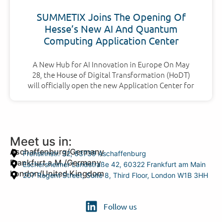
SUMMETIX Joins The Opening Of
Hesse’s New AI And Quantum
Computing Application Center
A New Hub for AI Innovation in Europe On May
28, the House of Digital Transformation (HoDT)
will officially open the new Application Center for
Meet us in:
Aschaffenburg/Germany
Frohsinnstr. 32, 63739 Aschaffenburg
Frankfurt a.M./Germany
Eschersheimer Landstraße 42, 60322 Frankfurt am Main
London/United Kingdom
207 Regent Street, Suite 8, Third Floor, London W1B 3HH
Follow us