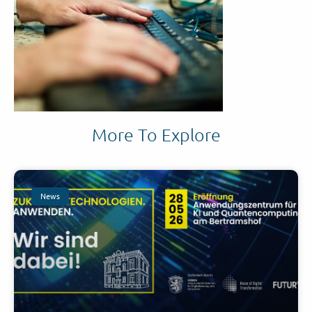
More To Explore
News