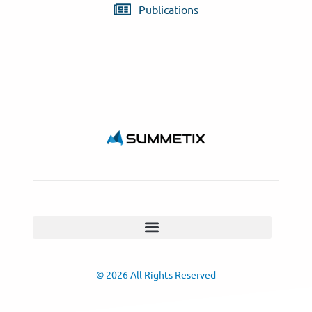
Publications
© 2026 All Rights Reserved