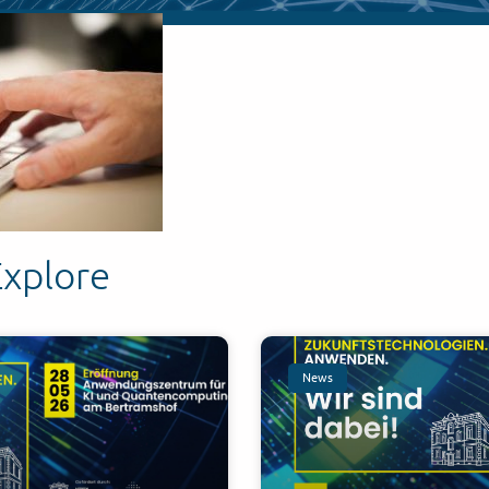
Explore
News