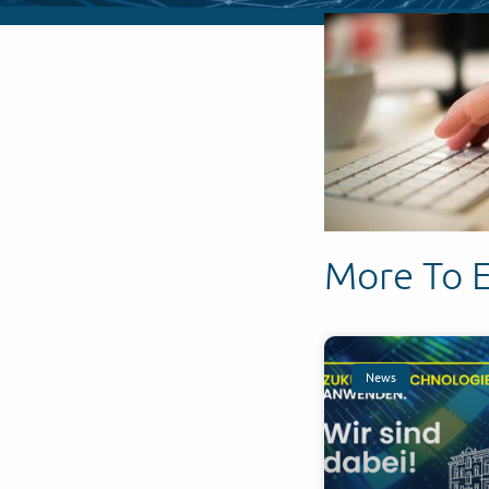
More To 
News