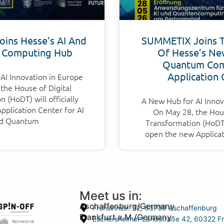
ins Hesse’s AI And
SUMMETIX Joins 
 Computing Hub
Of Hesse’s Ne
Quantum Com
Application 
AI Innovation in Europe
the House of Digital
 (HoDT) will officially
A New Hub for AI Innov
plication Center for AI
On May 28, the Hous
d Quantum
Transformation (HoDT) 
open the new Applicat
Meet us in:
Aschaffenburg/Germany
Frohsinnstr. 32, 63739 Aschaffenburg
Frankfurt a.M./Germany
Eschersheimer Landstraße 42, 60322 Fr