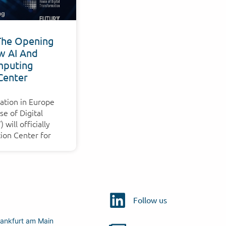
The Opening
w AI And
puting
Center
ation in Europe
e of Digital
will officially
ion Center for
Follow us
ankfurt am Main