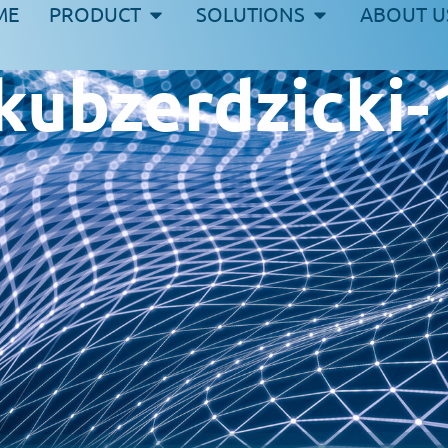
ME
PRODUCT
SOLUTIONS
ABOUT U
akubzerdzicki