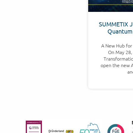
SUMMETIX Jo
Quantum
A New Hub for 
On May 28, 
Transformation
open the new Ap
an