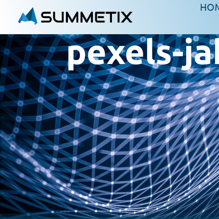
HO
pexels-j