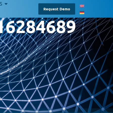
S
Request Demo
-16284689