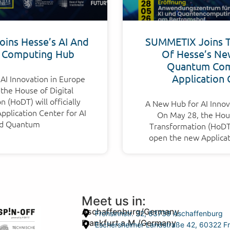
ins Hesse’s AI And
SUMMETIX Joins 
 Computing Hub
Of Hesse’s Ne
Quantum Com
Application 
AI Innovation in Europe
the House of Digital
 (HoDT) will officially
A New Hub for AI Innov
plication Center for AI
On May 28, the Hous
d Quantum
Transformation (HoDT) 
open the new Applicat
Meet us in:
Aschaffenburg/Germany
Frohsinnstr. 32, 63739 Aschaffenburg
Frankfurt a.M./Germany
Eschersheimer Landstraße 42, 60322 Fr