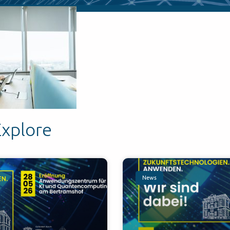
Explore
News