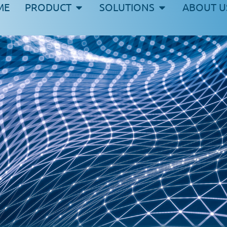
ME
PRODUCT
SOLUTIONS
ABOUT U