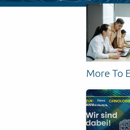
More To 
News