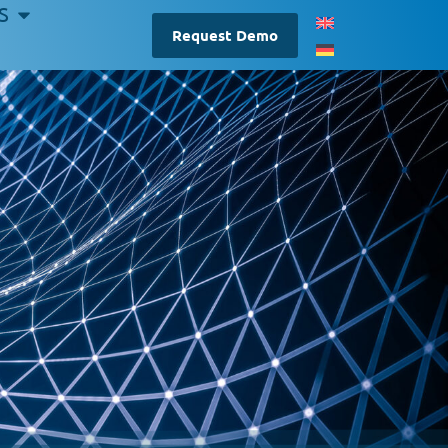
S
Request Demo