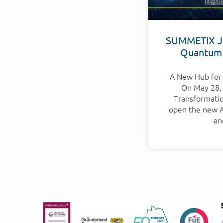
SUMMETIX Jo
Quantum
A New Hub for 
On May 28, 
Transformation
open the new Ap
an