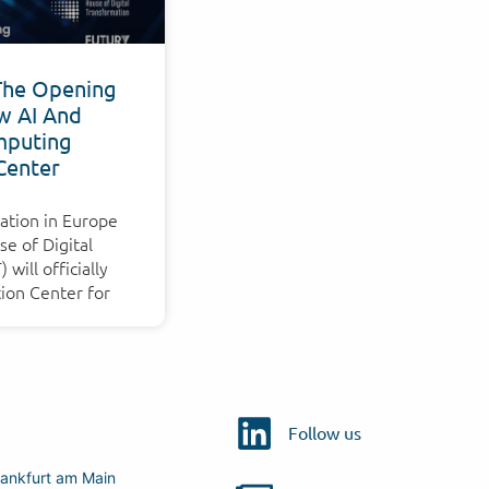
The Opening
w AI And
puting
Center
ation in Europe
e of Digital
will officially
ion Center for
Follow us
ankfurt am Main