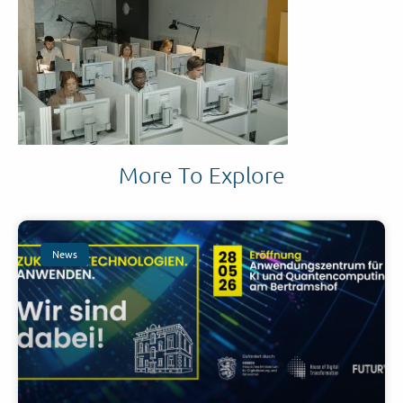
More To Explore
News