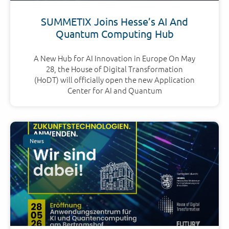
SUMMETIX Joins Hesse’s AI And
Quantum Computing Hub
A New Hub for AI Innovation in Europe On May
28, the House of Digital Transformation
(HoDT) will officially open the new Application
Center for AI and Quantum
News