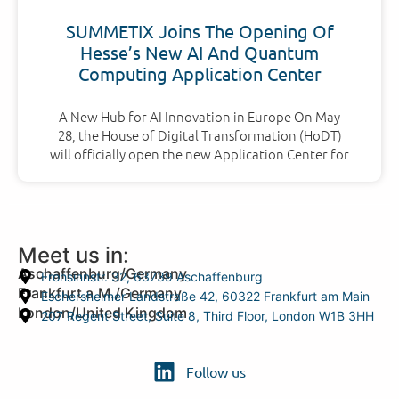
SUMMETIX Joins The Opening Of
Hesse’s New AI And Quantum
Computing Application Center
A New Hub for AI Innovation in Europe On May
28, the House of Digital Transformation (HoDT)
will officially open the new Application Center for
Meet us in:
Aschaffenburg/Germany
Frohsinnstr. 32, 63739 Aschaffenburg
Frankfurt a.M./Germany
Eschersheimer Landstraße 42, 60322 Frankfurt am Main
London/United Kingdom
207 Regent Street, Suite 8, Third Floor, London W1B 3HH
Follow us