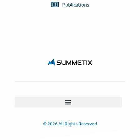
Publications
© 2026 All Rights Reserved