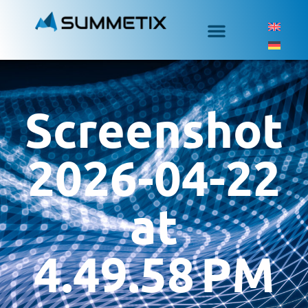
Screenshot
2026-04-22
at
4.49.58 PM