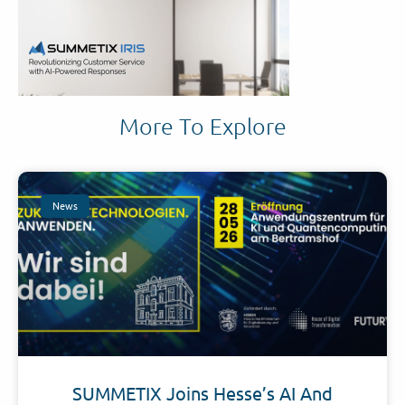
More To Explore
News
SUMMETIX Joins Hesse’s AI And