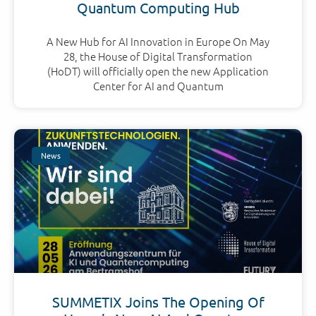
Quantum Computing Hub
A New Hub for AI Innovation in Europe On May
28, the House of Digital Transformation
(HoDT) will officially open the new Application
Center for AI and Quantum
News
SUMMETIX Joins The Opening Of