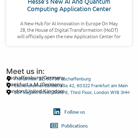
Hesse’s New AI And Quantum
Computing Application Center
A New Hub for AI Innovation in Europe On May
28, the House of Digital Transformation (HoDT)
will officially open the new Application Center for
Meet us in:
Aschaffenburg/Germany
Frohsinnstr. 32, 63739 Aschaffenburg
Frankfurt a.M./Germany
Eschersheimer Landstraße 42, 60322 Frankfurt am Main
London/United Kingdom
207 Regent Street, Suite 8, Third Floor, London W1B 3HH
Follow us
Publications