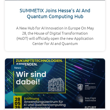
SUMMETIX Joins Hesse’s AI And
Quantum Computing Hub
A New Hub for AI Innovation in Europe On May
28, the House of Digital Transformation
(HoDT) will officially open the new Application
Center for AI and Quantum
News