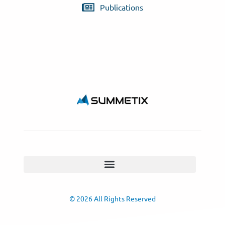
Publications
© 2026 All Rights Reserved