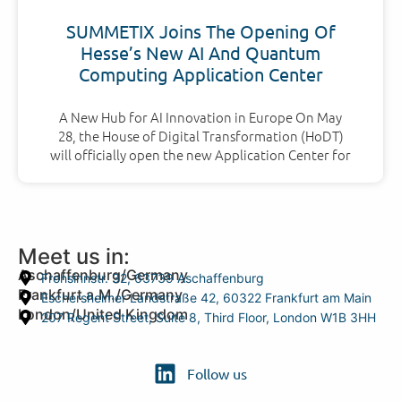
SUMMETIX Joins The Opening Of
Hesse’s New AI And Quantum
Computing Application Center
A New Hub for AI Innovation in Europe On May
28, the House of Digital Transformation (HoDT)
will officially open the new Application Center for
Meet us in:
Aschaffenburg/Germany
Frohsinnstr. 32, 63739 Aschaffenburg
Frankfurt a.M./Germany
Eschersheimer Landstraße 42, 60322 Frankfurt am Main
London/United Kingdom
207 Regent Street, Suite 8, Third Floor, London W1B 3HH
Follow us