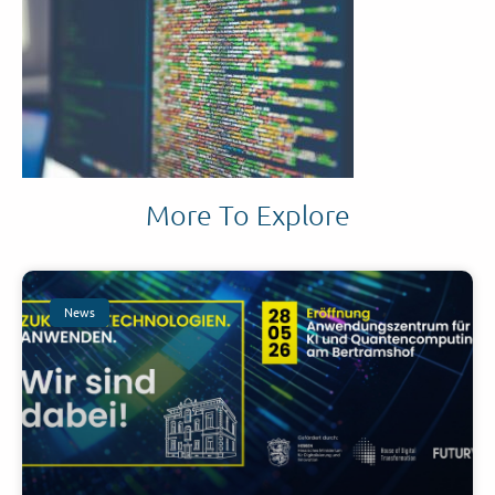
More To Explore
News