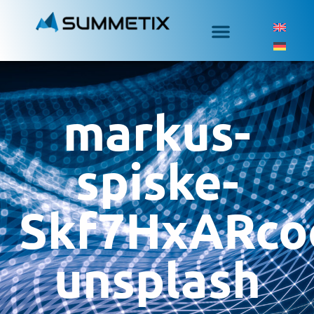
markus-
spiske-
Skf7HxARco
unsplash