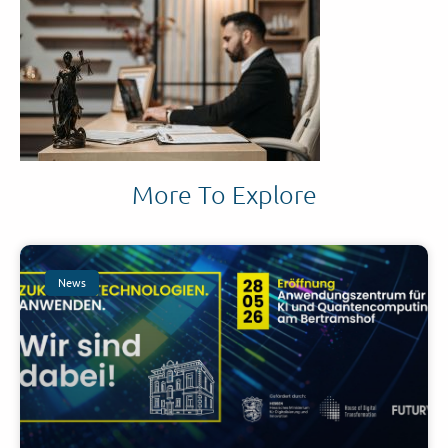
More To Explore
News