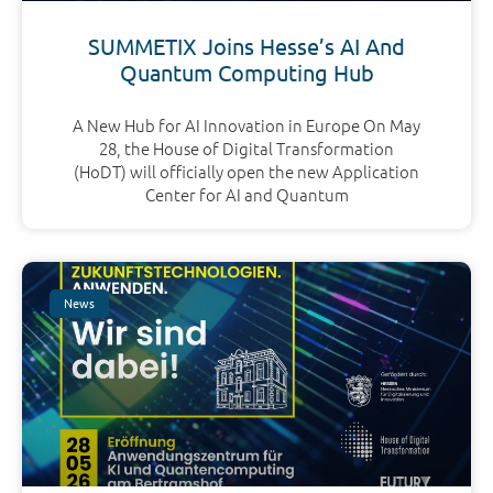
SUMMETIX Joins Hesse’s AI And
Quantum Computing Hub
A New Hub for AI Innovation in Europe On May
28, the House of Digital Transformation
(HoDT) will officially open the new Application
Center for AI and Quantum
News