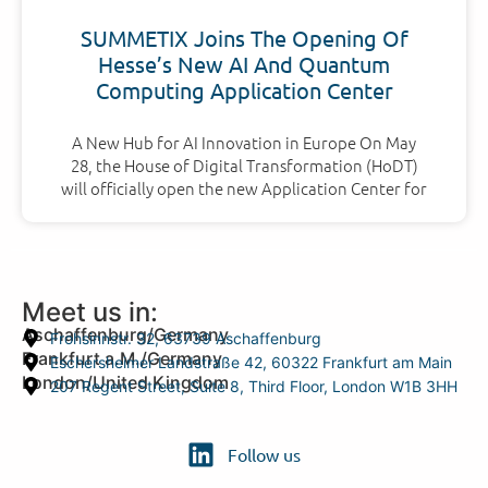
SUMMETIX Joins The Opening Of
Hesse’s New AI And Quantum
Computing Application Center
A New Hub for AI Innovation in Europe On May
28, the House of Digital Transformation (HoDT)
will officially open the new Application Center for
Meet us in:
Aschaffenburg/Germany
Frohsinnstr. 32, 63739 Aschaffenburg
Frankfurt a.M./Germany
Eschersheimer Landstraße 42, 60322 Frankfurt am Main
London/United Kingdom
207 Regent Street, Suite 8, Third Floor, London W1B 3HH
Follow us