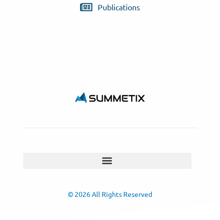
Publications
© 2026 All Rights Reserved